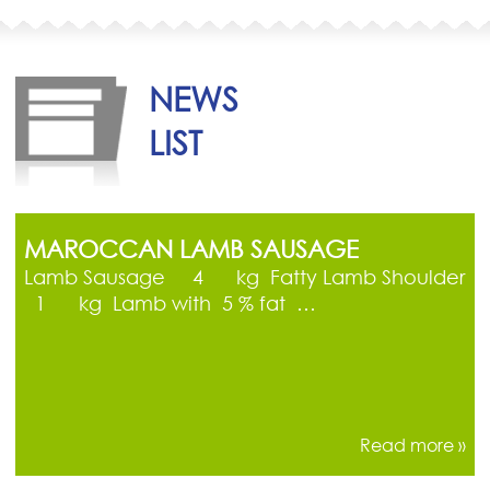
NEWS
LIST
MAROCCAN LAMB SAUSAGE
Lamb Sausage 4 kg Fatty Lamb Shoulder
1 kg Lamb with 5 % fat …
Read more »