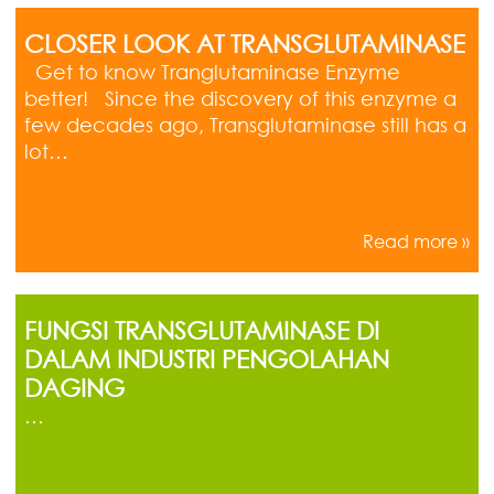
CLOSER LOOK AT TRANSGLUTAMINASE
Get to know Tranglutaminase Enzyme
better! Since the discovery of this enzyme a
few decades ago, Transglutaminase still has a
lot…
Read more »
FUNGSI TRANSGLUTAMINASE DI
DALAM INDUSTRI PENGOLAHAN
DAGING
…