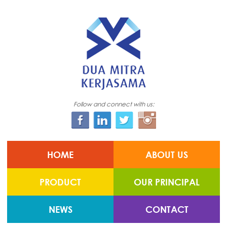
Follow and connect with us:
HOME
ABOUT US
PRODUCT
OUR PRINCIPAL
NEWS
CONTACT