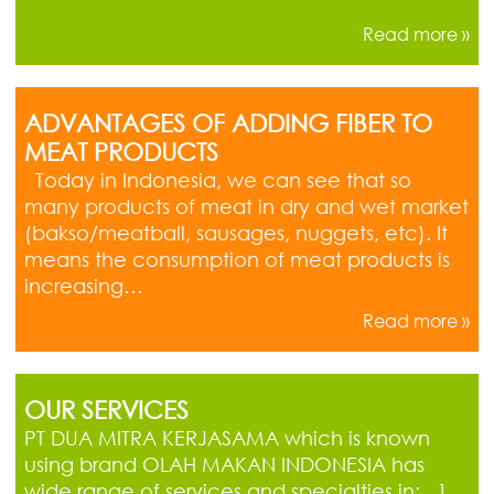
Read more »
ADVANTAGES OF ADDING FIBER TO
MEAT PRODUCTS
Today in Indonesia, we can see that so
many products of meat in dry and wet market
(bakso/meatball, sausages, nuggets, etc). It
means the consumption of meat products is
increasing…
Read more »
OUR SERVICES
PT DUA MITRA KERJASAMA which is known
using brand OLAH MAKAN INDONESIA has
wide range of services and specialties in: 1.